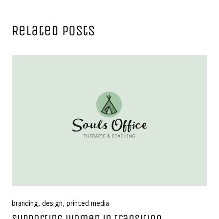
Related Posts
branding
,
design
,
printed media
Supporting women in transition