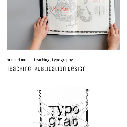
printed media
,
teaching
,
typography
Teaching: Publication Design