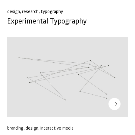
Previous Post
design
research
typography
Experimental Typography
Next Post
branding
design
interactive media