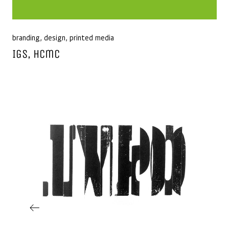
branding
,
design
,
printed media
IGS, Hcmc
Post navigation