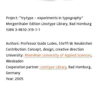
Project: “trytype – experiments in typography”
Mergenthaler Edition Linotype Library, Bad Homburg
ISBN 3-9810-319-1-1
Authors: Professor Guido Ludes, Steffi W. Neukirchen
Contribution: Concept, design, creative direction
University:
RheinMain University of Applied Sciences
,
Wiesbaden
Cooperation partner:
Linotype Library
, Bad Homburg,
Germany
Year: 2005