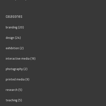
Categories
branding
(20)
design
(24)
exhibition
(2)
interactive media
(19)
photography
(2)
printed media
(9)
research
(5)
teaching
(5)