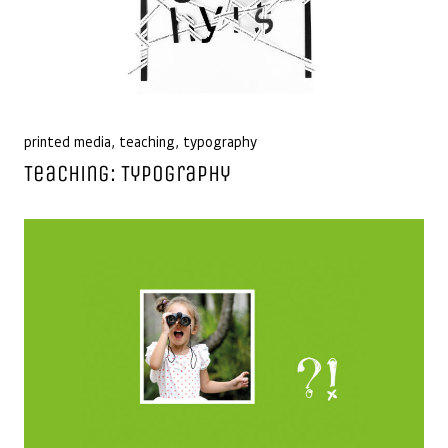
printed media
,
teaching
,
typography
Teaching: Typography