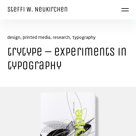
Skip to content
Steffi W. Neukirchen
design
printed media
research
typography
trytype – experiments in
typography