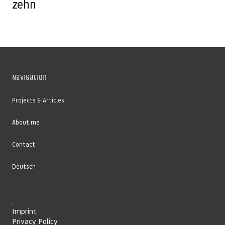
zehn
Navigation
Projects & Articles
About me
Contact
Deutsch
.
Imprint
Privacy Policy