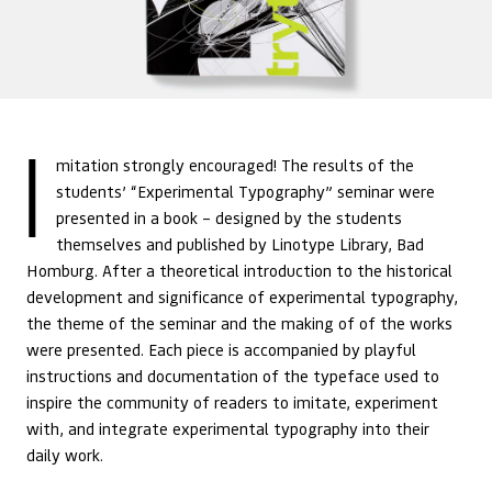
I
mitation strongly encouraged! The results of the
students’ “Experimental Typography” seminar were
presented in a book – designed by the students
themselves and published by Linotype Library, Bad
Homburg. After a theoretical introduction to the historical
development and significance of experimental typography,
the theme of the seminar and the making of of the works
were presented. Each piece is accompanied by playful
instructions and documentation of the typeface used to
inspire the community of readers to imitate, experiment
with, and integrate experimental typography into their
daily work.