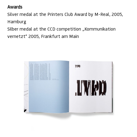
Awards
Silver medal at the Printers Club Award by M-Real, 2005,
Hamburg
Silber medal at the CCD competition „Kommunikation
vernetzt“ 2005, Frankfurt am Main