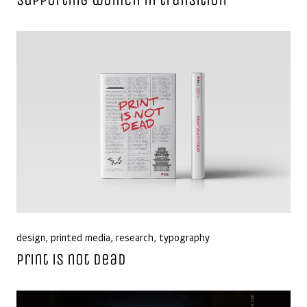
design
,
printed media
,
research
,
typography
Print is not dead