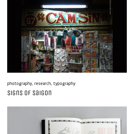
photography
,
research
,
typography
Signs of Saigon