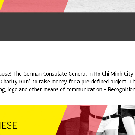
ause! The German Consulate General in Ho Chi Minh City 
harity Run“ to raise money for a pre-defined project. Th
ing, logo and other means of communication – Recognition