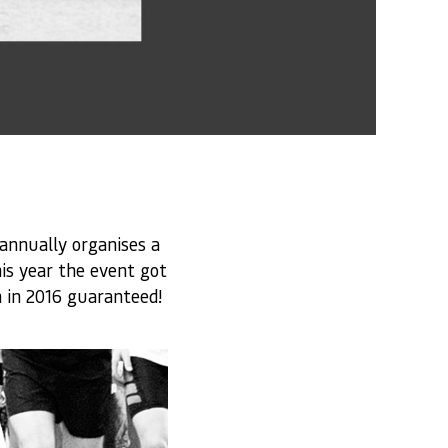
annually organises a
is year the event got
 in 2016 guaranteed!