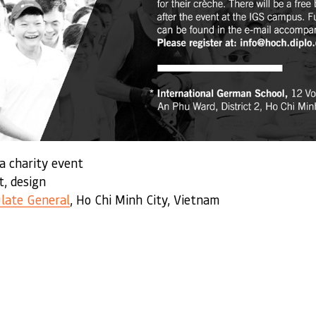
 a charity event
t, design
late General
, Ho Chi Minh City, Vietnam