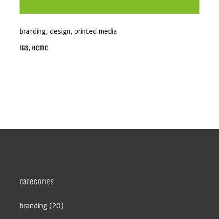
branding
,
design
,
printed media
IGS, Hcmc
Categories
branding
(20)