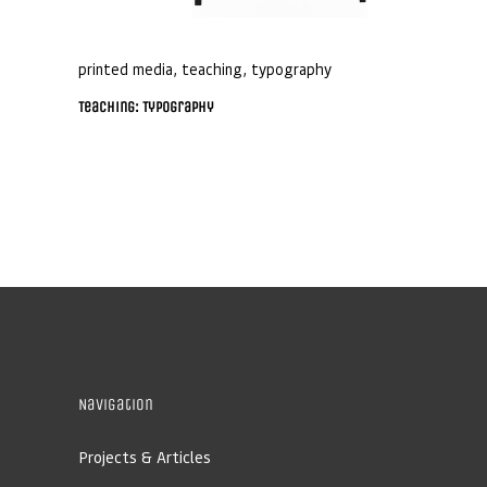
printed media
,
teaching
,
typography
Teaching: Typography
Navigation
Projects & Articles