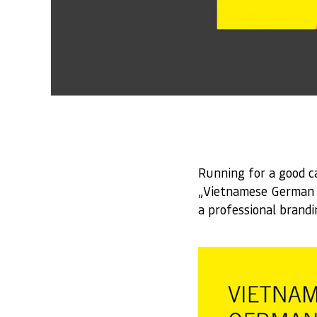
Running for a good c
„Vietnamese German C
a professional brand