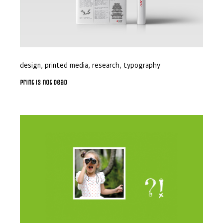
design
,
printed media
,
research
,
typography
Print is not dead