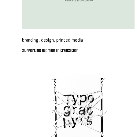
branding
,
design
,
printed media
Supporting women in transition