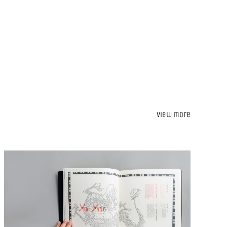
View more