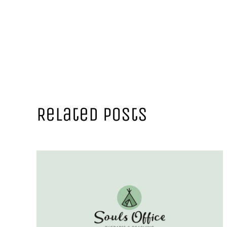
Related Posts