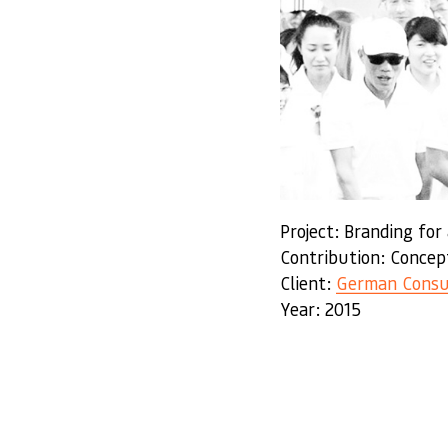
Project: Branding for
Contribution: Concep
Client:
German Consu
Year: 2015