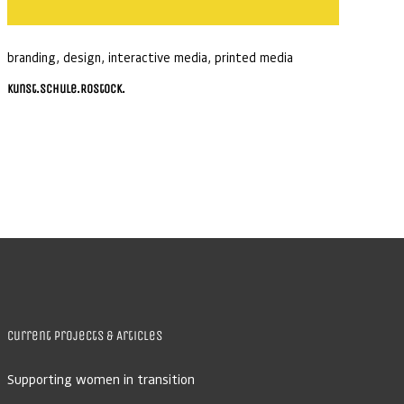
branding
,
design
,
interactive media
,
printed media
Kunst.Schule.Rostock.
Current Projects & Articles
Supporting women in transition