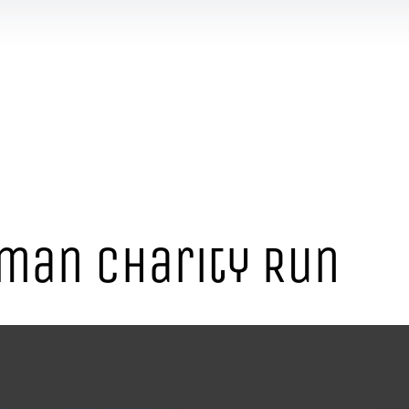
man Charity Run