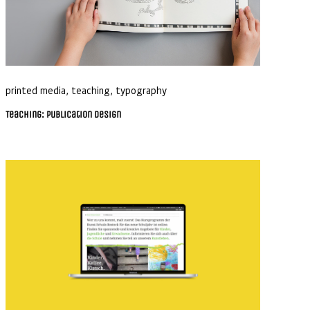
printed media
,
teaching
,
typography
Teaching: Publication Design