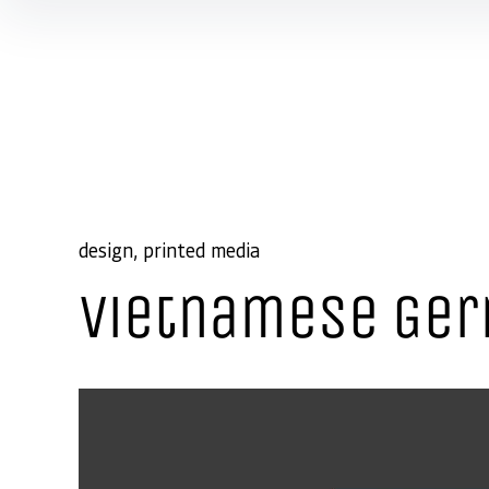
Skip to content
design
printed media
Vietnamese Ger