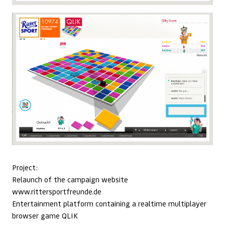
Project:
Relaunch of the campaign website
www.rittersportfreunde.de
Entertainment platform containing a realtime multiplayer
browser game QLIK