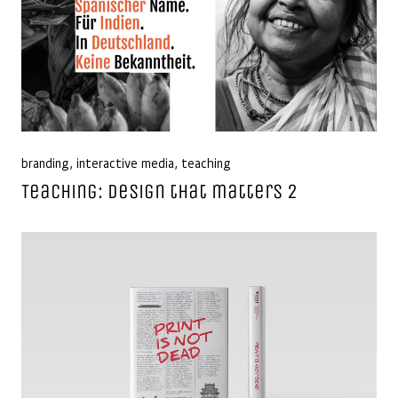
branding
,
interactive media
,
teaching
Teaching: Design that matters 2