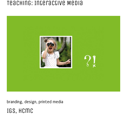
Teaching: Interactive Media
branding
,
design
,
printed media
IGS, Hcmc