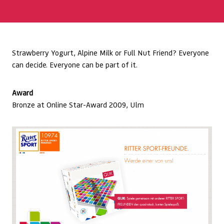
Strawberry Yogurt, Alpine Milk or Full Nut Friend? Everyone
can decide. Everyone can be part of it.
Award
Bronze at Online Star-Award 2009, Ulm