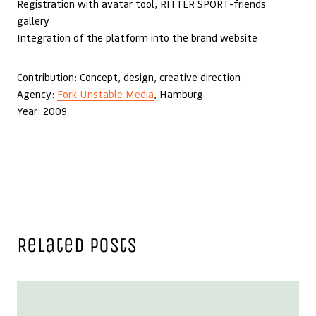
Registration with avatar tool, RITTER SPORT-friends
gallery
Integration of the platform into the brand website
Contribution: Concept, design, creative direction
Agency:
Fork Unstable Media
, Hamburg
Year: 2009
Related Posts