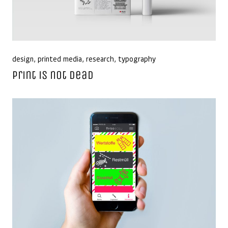
design
,
printed media
,
research
,
typography
Print is not dead