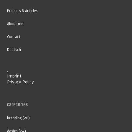
Projects & Articles
About me
Contact
Deutsch
.
Imprint
Privacy Policy
Categories
branding
(20)
design
(24)