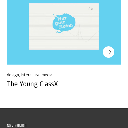
Next Post
design
interactive media
The Young ClassX
Navigation