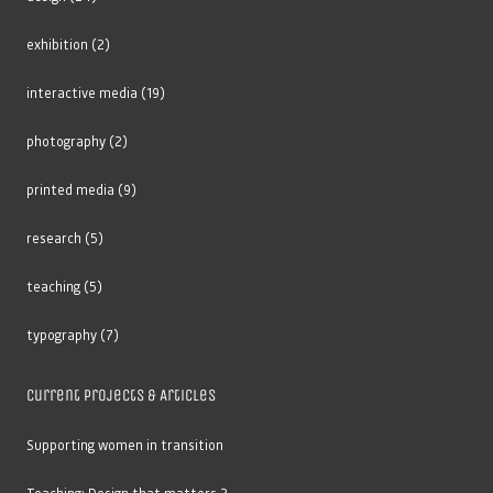
exhibition
(2)
interactive media
(19)
photography
(2)
printed media
(9)
research
(5)
teaching
(5)
typography
(7)
Current Projects & Articles
Supporting women in transition