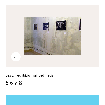
Post navigation
Previous Post
design
exhibition
printed media
5 6 7 8