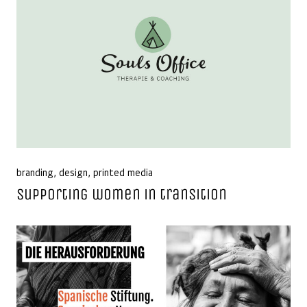
branding
,
design
,
printed media
Supporting women in transition