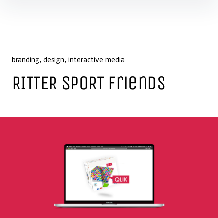
Skip to content
branding
design
interactive media
RITTER SPORT Friends