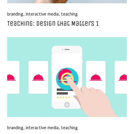
branding
,
interactive media
,
teaching
Teaching: Design that Matters 1
branding
,
interactive media
,
teaching